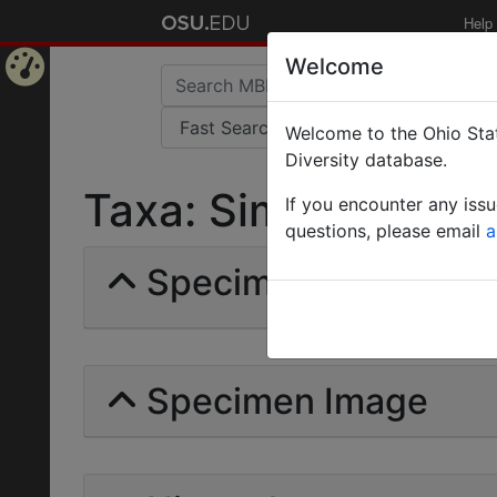
Help
Welcome
Home
Welcome to the Ohio Stat
Page
Diversity database.
Taxa: Simopone | For
If you encounter any iss
questions, please email
a
Specimens | Count: 
Specimen Image