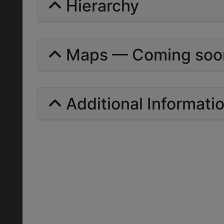
Hierarchy
Maps — Coming soo
Additional Informati