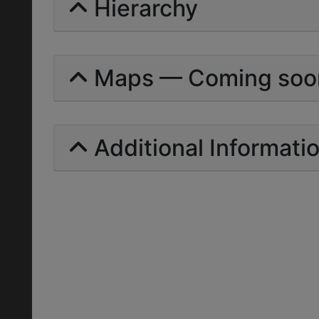
Hierarchy
Maps — Coming soo
Additional Informati