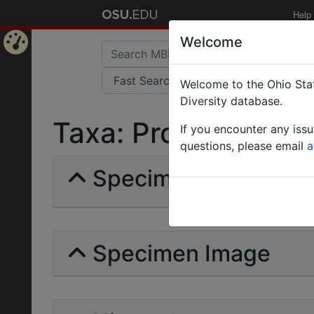
Help
Welcome
Home
Welcome to the Ohio Stat
Page
Diversity database.
Taxa: Proattini | Fore
If you encounter any iss
questions, please email
a
Specimens | Count: 
Specimen Image