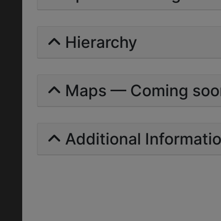
Hierarchy
Maps — Coming soo
Additional Informati