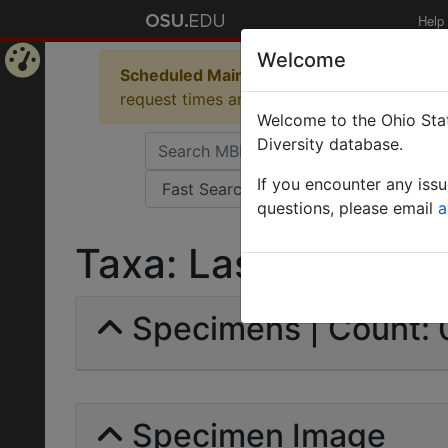
Help
Welcome
Scheduled Maintenance in Progress
Some 
Home
request times and empty table displays.
Welcome to the Ohio Stat
Page
Diversity database.
If you encounter any iss
questions, please email
a
Taxa: Lasius brunneu
Specimens | Count: 
Specimen Image