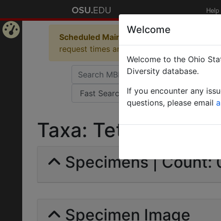
Help
Welcome
Scheduled Maintenance in Progress
Some 
Home
request times and empty table displays.
Welcome to the Ohio Stat
Page
Diversity database.
If you encounter any iss
questions, please email
a
Taxa: Tetramorini | 
Specimens | Count: 
Specimen Image