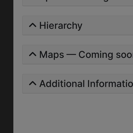
Hierarchy
Maps — Coming soo
Additional Informati