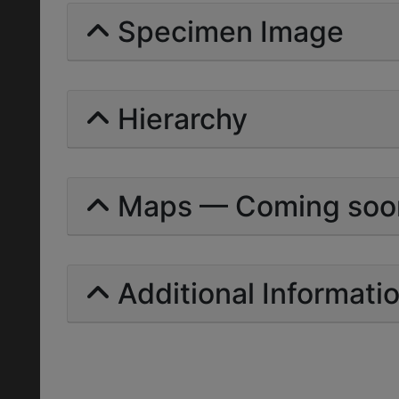
Specimen Image
Hierarchy
Maps — Coming soo
Additional Informati