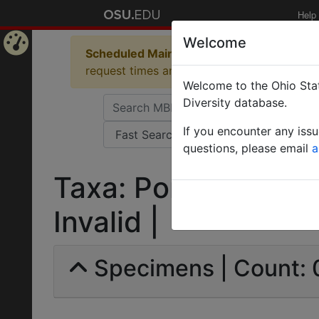
Help
Welcome
Scheduled Maintenance in Progress
Some 
Home
request times and empty table displays.
Welcome to the Ohio Stat
Page
Diversity database.
If you encounter any iss
questions, please email
a
Taxa: Ponera schmalz
Invalid |
Specimens | Count: 