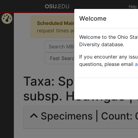
Help
Welcome
Scheduled Maintenance in Progress
Some 
Home
request times and empty table displays.
Welcome to the Ohio Stat
Page
Diversity database.
If you encounter any iss
questions, please email
a
Taxa: Sphinctomyrm
subsp. Hedwigae | Fo
Specimens | Count: 