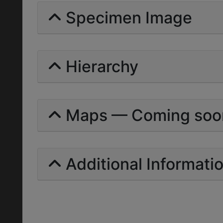
Specimen Image
Hierarchy
Maps — Coming soo
Additional Informati