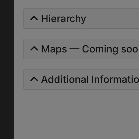
Hierarchy
Maps — Coming soo
Additional Informati