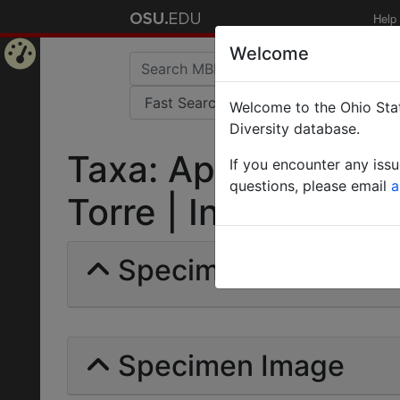
Help
Welcome
Home
Welcome to the Ohio Stat
Page
Diversity database.
Taxa: Aphaenogaste
If you encounter any iss
questions, please email
a
Torre | Invalid |
Specimens | Count:
Specimen Image