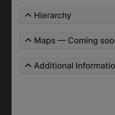
Hierarchy
Maps — Coming soo
Additional Informati