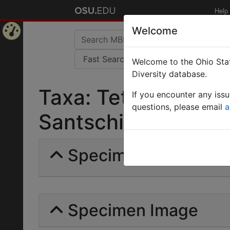
Help
Welcome
Home
Welcome to the Ohio Stat
Page
Diversity database.
Taxa: Tetraponera 
If you encounter any iss
questions, please email
a
Santschi | Invalid |
Specimens | Count: 
Specimen Image