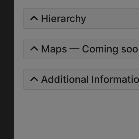
Hierarchy
Maps — Coming soo
Additional Informati