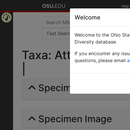
Help
Welcome
Home
Welcome to the Ohio Stat
Page
Diversity database.
Taxa: Atta Lundii | 
If you encounter any iss
questions, please email
a
|
Specimens | Count: 
Specimen Image