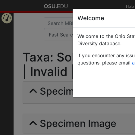
Help
Welcome
Home
Welcome to the Ohio Stat
Page
Diversity database.
Taxa: Solenopsis lat
If you encounter any iss
questions, please email
a
| Invalid |
Specimens | Count: 
Specimen Image