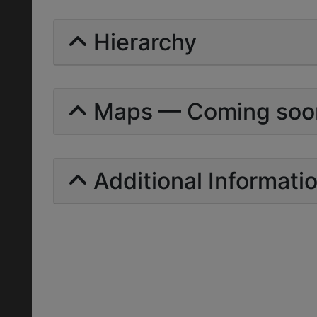
Hierarchy
Maps — Coming soo
Additional Informati