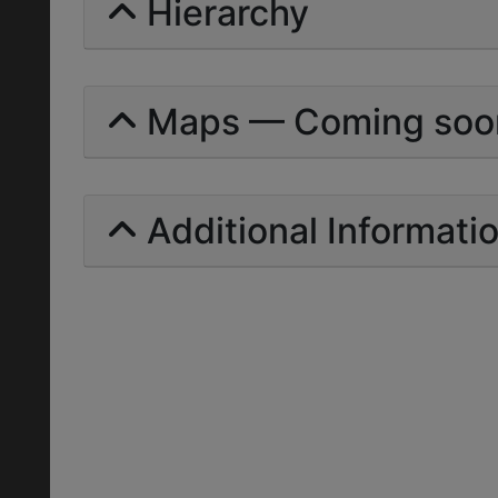
Hierarchy
Maps — Coming soo
Additional Informati