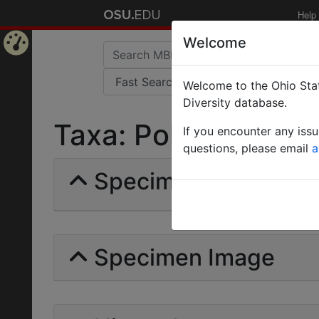
Help
Welcome
Home
Welcome to the Ohio Stat
Page
Diversity database.
Taxa: Polyrhachis ca
If you encounter any iss
questions, please email
a
Specimens | Count: 
Specimen Image