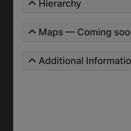
Hierarchy
Maps — Coming soo
Additional Informati