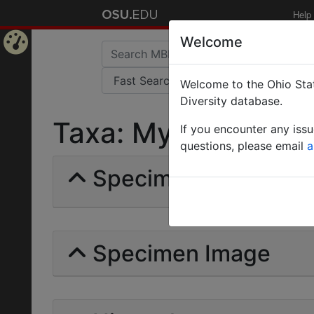
Help
Welcome
Home
Welcome to the Ohio Stat
Page
Diversity database.
Taxa: Myrna | Billber
If you encounter any iss
questions, please email
a
Specimens | Count: 
Specimen Image