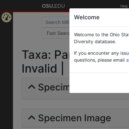
Help
Welcome
Home
Welcome to the Ohio Stat
Page
Diversity database.
Taxa: Paratrechina 
If you encounter any iss
questions, please email
a
Invalid |
Specimens | Count: 
Specimen Image