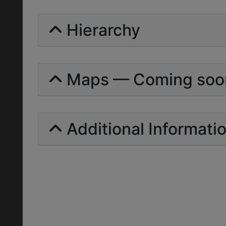
Hierarchy
Maps — Coming soo
Additional Informati