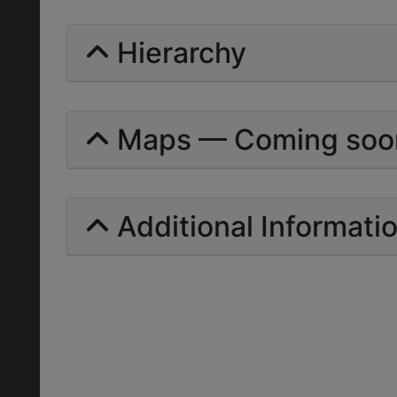
Hierarchy
Maps — Coming soo
Additional Informati