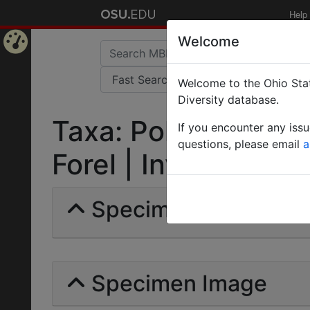
Help
Welcome
Home
Welcome to the Ohio Stat
Page
Diversity database.
Taxa: Polyrhachis (
If you encounter any iss
questions, please email
a
Forel | Invalid |
Specimens | Count: 
Specimen Image