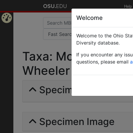
Help
Welcome
Home
Welcome to the Ohio Stat
Page
Diversity database.
Taxa: Monomorium r
If you encounter any iss
questions, please email
a
Wheeler | Invalid |
Specimens | Count: 
Specimen Image