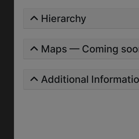
Hierarchy
Maps — Coming soo
Additional Informati