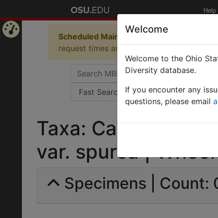
Help
Welcome
Scheduled Maintenance in Progress
Some 
Home
request times and empty table displays.
Welcome to the Ohio Stat
Page
Diversity database.
If you encounter any iss
questions, please email
a
Taxa: Camponotus 
var. spurca | Wheele
Specimens | Count: 