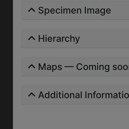
Specimen Image
Hierarchy
Maps — Coming soo
Additional Informati