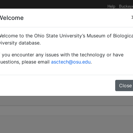
Help
Buckey
Welcome
elcome to the Ohio State University’s Museum of Biologica
id |
iversity database.
f you encounter any issues with the technology or have
 2604965
uestions, please email
asctech@osu.edu
.
Close