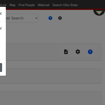
eLink
Map
Find People
Webmail
Search Ohio State
×
l