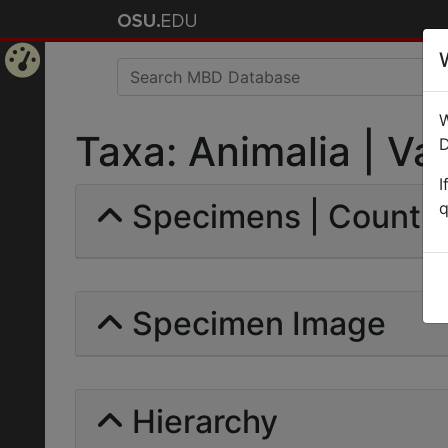
Home
W
Page
Taxa: Animalia | Val
D
I
Specimens | Count:
q
Specimen Image
Hierarchy