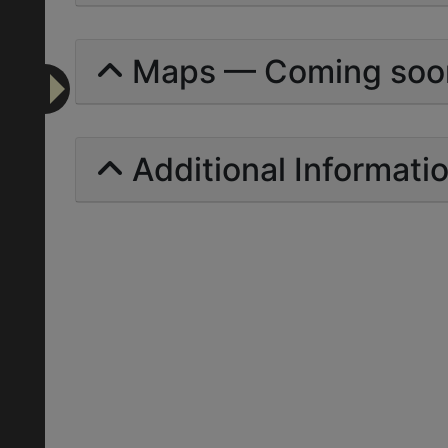
Maps — Coming soo
Additional Informati