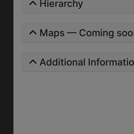
Hierarchy
Maps — Coming soo
Additional Informati