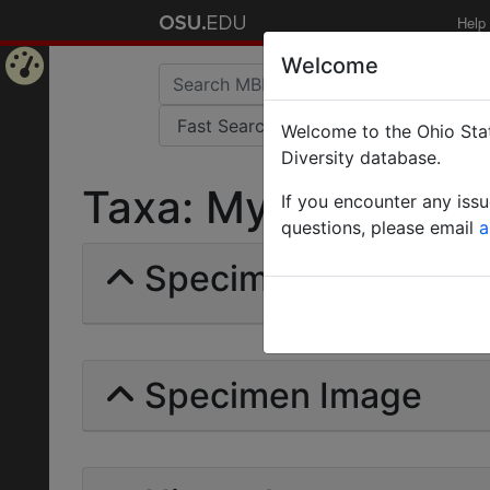
Help
Welcome
Home
Welcome to the Ohio Stat
Page
Diversity database.
Taxa: Myrmontoma | 
If you encounter any iss
questions, please email
a
Specimens | Count: 
Specimen Image