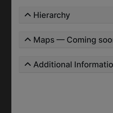
Hierarchy
Maps — Coming soo
Additional Informati