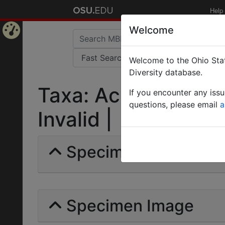
Help
Welcome
Home
Welcome to the Ohio Stat
Page
Diversity database.
Taxa: Acromyrmex m
If you encounter any iss
questions, please email
a
Invalid |
Specimens | Count: 
Specimen Image