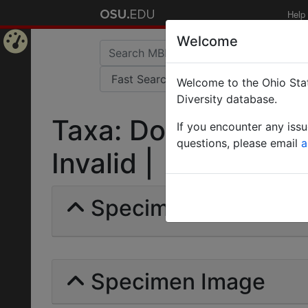
Help
Welcome
Home
Welcome to the Ohio Stat
Page
Diversity database.
Taxa: Dorylus (Ano
If you encounter any iss
questions, please email
a
Invalid |
Specimens | Count: 
Specimen Image