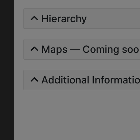
Hierarchy
Maps — Coming soo
Additional Informati