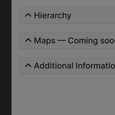
Hierarchy
Maps — Coming soo
Additional Informati