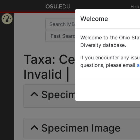
Help
Welcome
Home
Welcome to the Ohio Stat
Page
Diversity database.
Taxa: Cerapachys (P
If you encounter any iss
questions, please email
a
Invalid |
Specimens | Count: 
Specimen Image