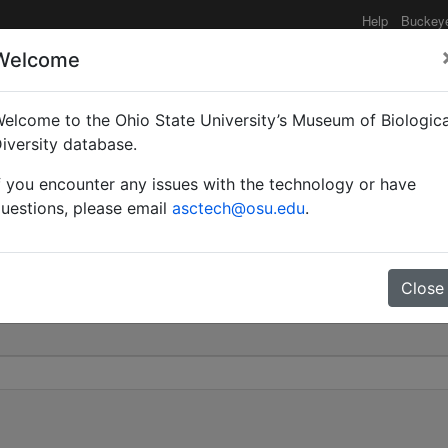
Help
Buckey
Welcome
elcome to the Ohio State University’s Museum of Biologica
Myrmopiromis) | Wheeler
iversity database.
f you encounter any issues with the technology or have
0
uestions, please email
asctech@osu.edu
.
Close