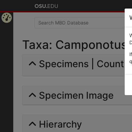
Home
W
Page
Taxa: Camponotus (
D
I
Specimens | Count: 
q
Specimen Image
Hierarchy