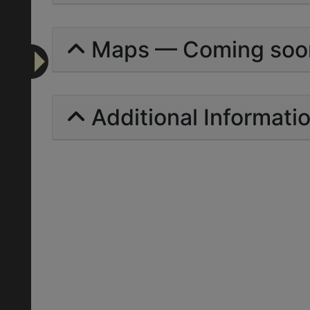
Maps — Coming soo
Additional Informati