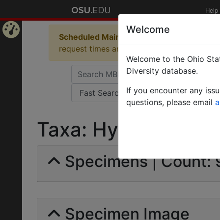
Help
Welcome
Scheduled Maintenance in Progress
Some 
Home
request times and empty table displays.
Welcome to the Ohio Stat
Page
Diversity database.
If you encounter any iss
questions, please email
a
Taxa: Hymenoptera |
Specimens | Count:
Specimen Image