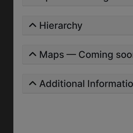
Hierarchy
Maps — Coming soo
Additional Informati