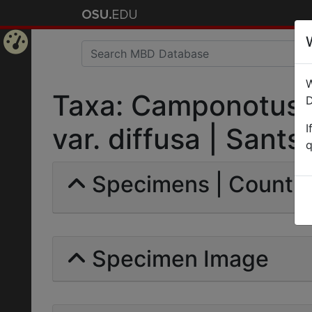
Home
W
Page
Taxa: Camponotus 
D
I
var. diffusa | Santsc
q
Specimens | Count: 
Specimen Image