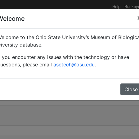
Help
Buckey
Welcome
elcome to the Ohio State University’s Museum of Biologica
(Myrmoturba) maculatu
iversity database.
f you encounter any issues with the technology or have
hi | Invalid |
uestions, please email
asctech@osu.edu
.
0
Close