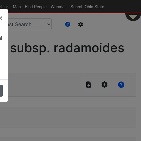
eLink
Map
Find People
Webmail
Search Ohio State
×
l
s subsp. radamoides