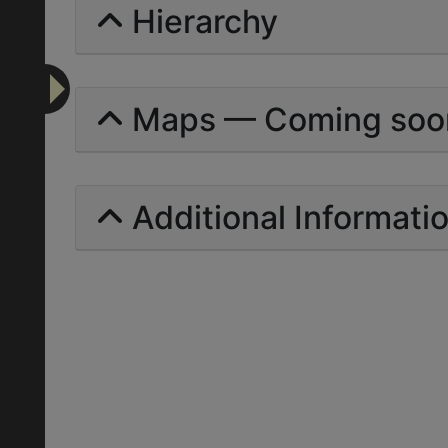
Hierarchy
Maps — Coming soo
Additional Informati