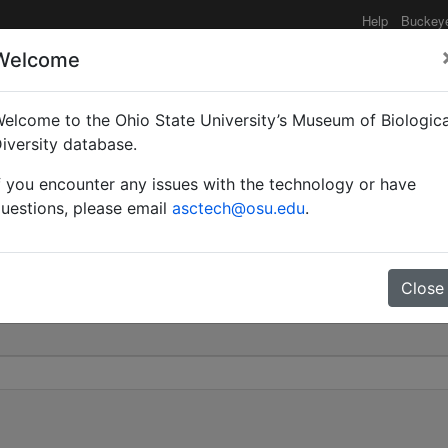
Help
Buckey
Welcome
elcome to the Ohio State University’s Museum of Biologica
cula | Heer | Invalid |
iversity database.
f you encounter any issues with the technology or have
0
uestions, please email
asctech@osu.edu
.
Close