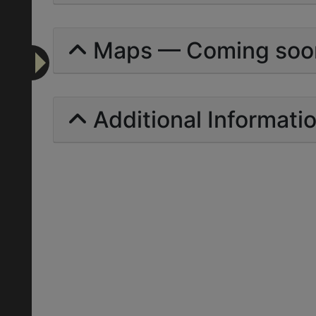
Maps — Coming soo
Additional Informati