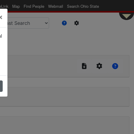
eLink
Map
Find People
Webmail
Search Ohio State
×
l