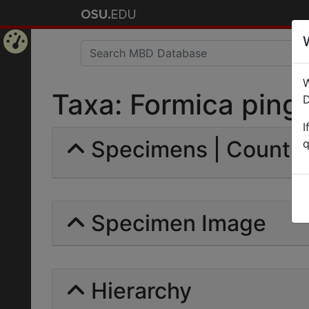
Home
W
Page
Taxa: Formica pingui
D
I
Specimens | Count: 
q
Specimen Image
Hierarchy