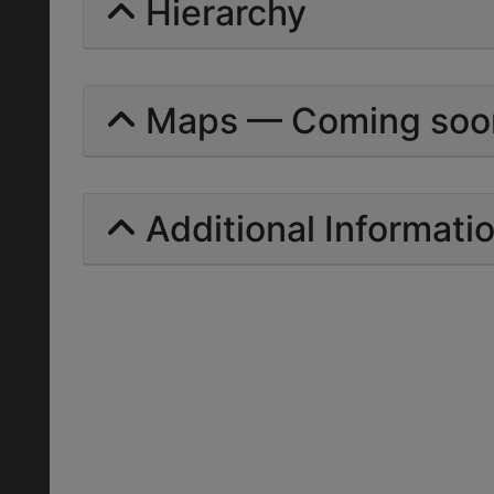
Hierarchy
Maps — Coming soo
Additional Informati