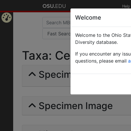
Help
Welcome
Home
Welcome to the Ohio Stat
Page
Diversity database.
Taxa: Cerapachii | Fo
If you encounter any iss
questions, please email
a
Specimens | Count: 
Specimen Image