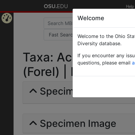
Help
Welcome
Home
Welcome to the Ohio Stat
Page
Diversity database.
Taxa: Acromyrmex a
If you encounter any iss
questions, please email
a
(Forel) | Invalid |
Specimens | Count: 
Specimen Image