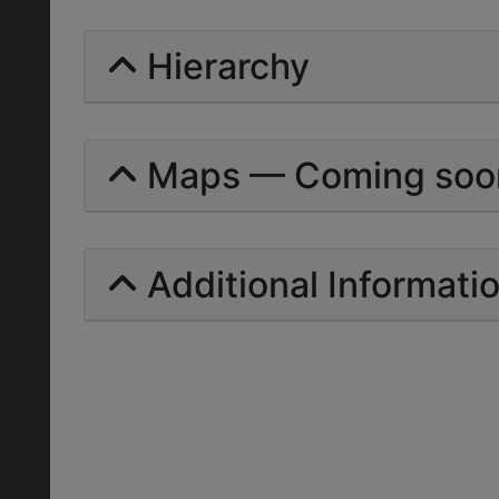
Hierarchy
Maps — Coming soo
Additional Informati