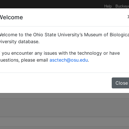
Help
Buckey
Welcome
e functionality may be degraded such as slow request tim
elcome to the Ohio State University’s Museum of Biologica
iversity database.
f you encounter any issues with the technology or have
aria | Smith | Valid |
uestions, please email
asctech@osu.edu
.
0
Close