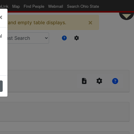
eLink
Map
Find People
Webmail
Search Ohio State
×
×
es and empty table displays.
l