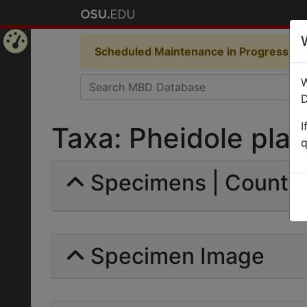
Scheduled Maintenance in Progress
Som
Home
W
Page
D
I
Taxa: Pheidole plagi
q
Specimens | Count: 
Specimen Image