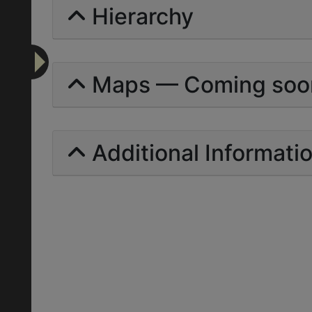
Hierarchy
Maps — Coming soo
Additional Informati