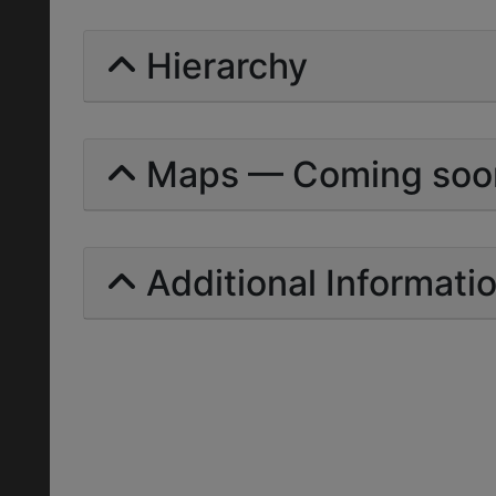
Hierarchy
Maps — Coming soo
Additional Informati