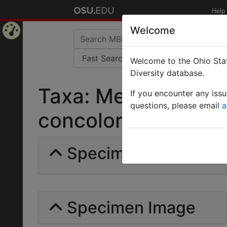
Help
Welcome
Home
Welcome to the Ohio Stat
Page
Diversity database.
Taxa: Messor barba
If you encounter any iss
questions, please email
a
concolor | Emery | I
Specimens | Count: 
Specimen Image