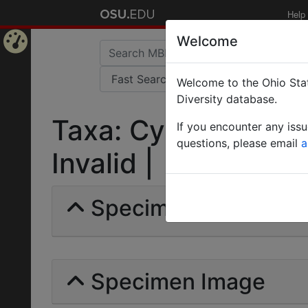
Help
Welcome
Home
Welcome to the Ohio Stat
Page
Diversity database.
Taxa: Cyphomyrmex 
If you encounter any iss
questions, please email
a
Invalid |
Specimens | Count: 
Specimen Image