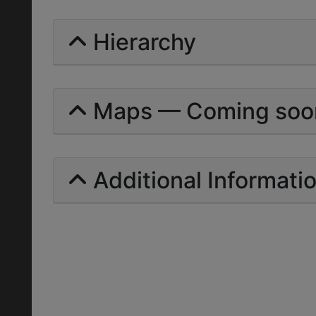
Hierarchy
Maps — Coming soo
Additional Informati