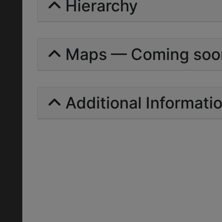
Hierarchy
Maps — Coming soo
Additional Informati