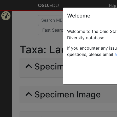
Help
Welcome
Home
Welcome to the Ohio Stat
Page
Diversity database.
Taxa: Laogenia gemi
If you encounter any iss
questions, please email
a
Specimens | Count: 
Specimen Image