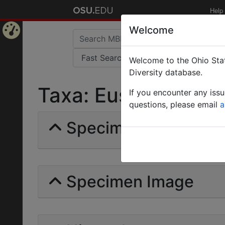
Help
Welcome
Home
Welcome to the Ohio Stat
Page
Diversity database.
Taxa: Eusphinctus Ste
If you encounter any iss
questions, please email
a
Specimens | Count: 
Specimen Image