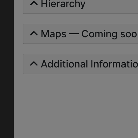
Hierarchy
Maps — Coming soo
Additional Informati