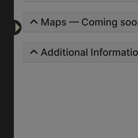
Maps — Coming soo
Additional Informati