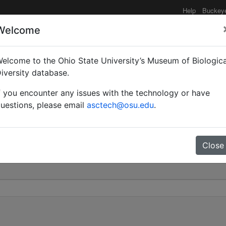
Help
Buckey
Welcome
elcome to the Ohio State University’s Museum of Biologica
yrmobrachys) | Forel |
iversity database.
f you encounter any issues with the technology or have
0
uestions, please email
asctech@osu.edu
.
Close