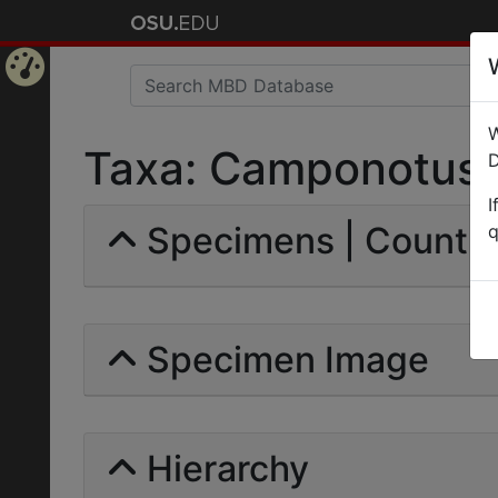
Home
W
Page
Taxa: Camponotus (M
D
I
Specimens | Count: 
q
Specimen Image
Hierarchy