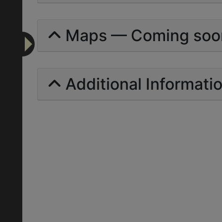
Maps — Coming soo
Additional Informati