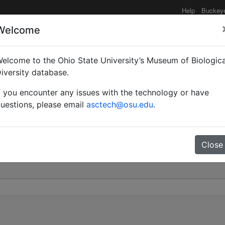
Help
Buckey
Welcome
elcome to the Ohio State University’s Museum of Biologica
Hypercolobopsis) | Emer
iversity database.
f you encounter any issues with the technology or have
0
uestions, please email
asctech@osu.edu
.
Close