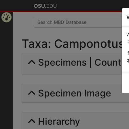
Home
W
Page
Taxa: Camponotus (
D
I
Specimens | Count: 
q
Specimen Image
Hierarchy