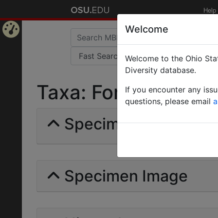
Help
Welcome
Home
Welcome to the Ohio Stat
Page
Diversity database.
Taxa: Formica incert
If you encounter any iss
questions, please email
a
Specimens | Count: 
Specimen Image