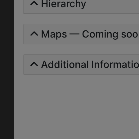
Hierarchy
Maps — Coming soo
Additional Informati