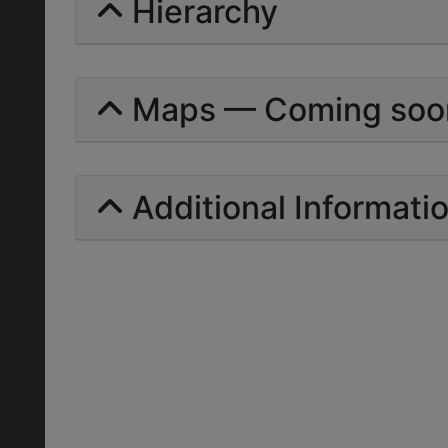
Hierarchy
Maps — Coming soo
Additional Informati