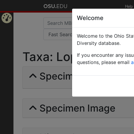
Help
Welcome
Home
Welcome to the Ohio Stat
Page
Diversity database.
Taxa: Lophomyrmecin
If you encounter any iss
questions, please email
a
Specimens | Count: 
Specimen Image