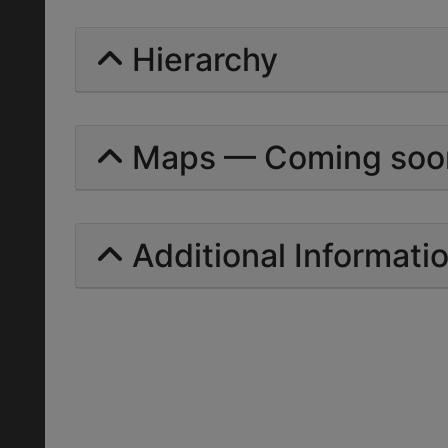
Hierarchy
Maps — Coming soo
Additional Informati