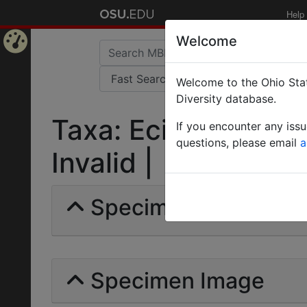
Help
Welcome
Home
Welcome to the Ohio Stat
Page
Diversity database.
Taxa: Eciton (Labid
If you encounter any iss
questions, please email
a
Invalid |
Specimens | Count: 
Specimen Image