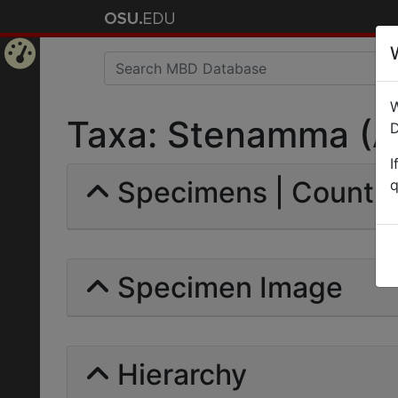
Home
W
Page
Taxa: Stenamma (Ap
D
I
Specimens | Count:
q
Specimen Image
Hierarchy