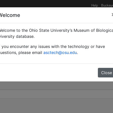
Help
Buckey
Welcome
elcome to the Ohio State University’s Museum of Biologica
haenogaster) | Mayr | I
iversity database.
f you encounter any issues with the technology or have
 505
uestions, please email
asctech@osu.edu
.
Close