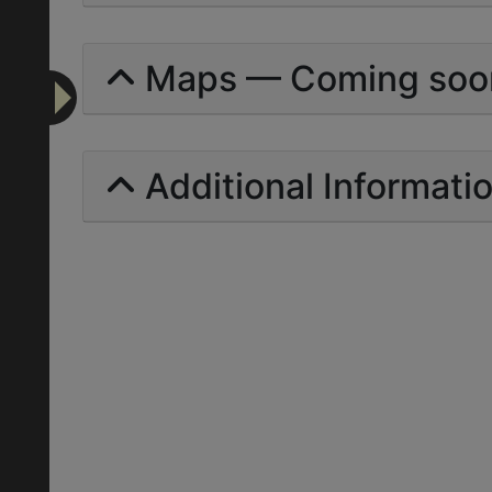
Maps — Coming soo
Additional Informati