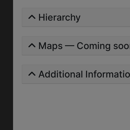
Hierarchy
Maps — Coming soo
Additional Informati