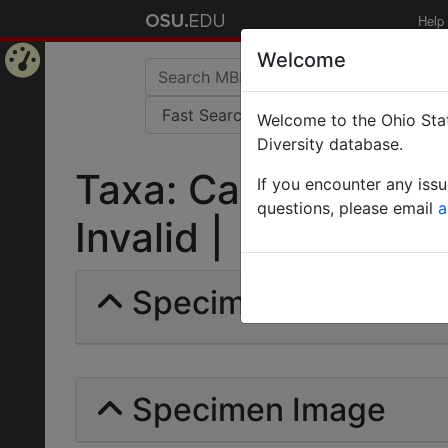
Help
Welcome
Home
Welcome to the Ohio Stat
Page
Diversity database.
Taxa: Camponotus fl
If you encounter any iss
questions, please email
a
Invalid |
Specimens | Count: 
Specimen Image