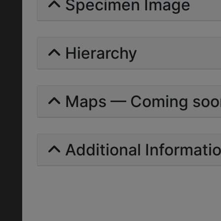
Specimen Image
Hierarchy
Maps — Coming soo
Additional Informati