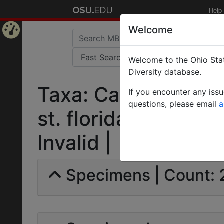
Help
Welcome
Home
Welcome to the Ohio Stat
Page
Diversity database.
Taxa: Camponotus 
If you encounter any iss
questions, please email
a
st. floridanus var.
Invalid |
Specimens | Count: 