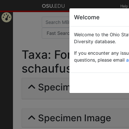
Help
Welcome
Home
Welcome to the Ohio Stat
Page
Diversity database.
Taxa: Formica (Prof
If you encounter any iss
questions, please email
a
schaufussi var. ince
Specimens | Count: 
Specimen Image