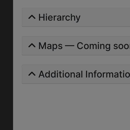
Hierarchy
Maps — Coming soo
Additional Informati