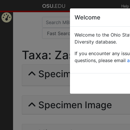
Help
Welcome
Home
Welcome to the Ohio Stat
Page
Diversity database.
Taxa: Zasphinctus ste
If you encounter any iss
questions, please email
a
Specimens | Count: 
Specimen Image