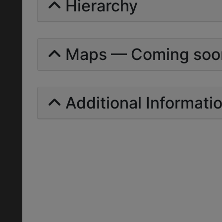
Hierarchy
Maps — Coming soo
Additional Informati