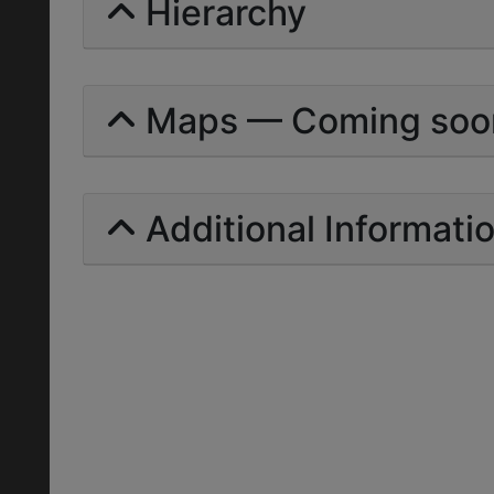
Hierarchy
Maps — Coming soo
Additional Informati