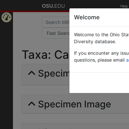
Help
Welcome
Home
Welcome to the Ohio Stat
Page
Diversity database.
Taxa: Camponotus is
If you encounter any iss
questions, please email
a
Specimens | Count: 
Specimen Image