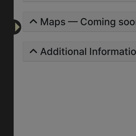
Maps — Coming soo
Additional Informati