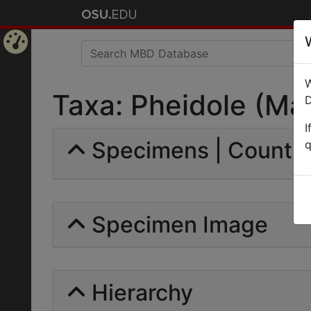
Home
W
Page
Taxa: Pheidole (Mac
D
I
Specimens | Count: 
q
Specimen Image
Hierarchy