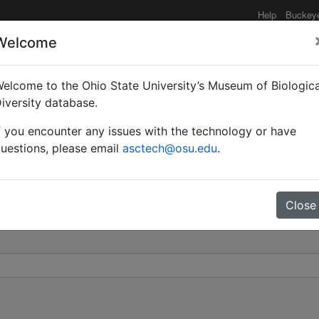
Help
Buckey
Welcome
elcome to the Ohio State University’s Museum of Biologica
ropheidole) | Emery | In
iversity database.
f you encounter any issues with the technology or have
0
uestions, please email
asctech@osu.edu
.
Close