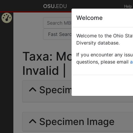
Help
Welcome
Home
Welcome to the Ohio Stat
Page
Diversity database.
Taxa: Monomorium 
If you encounter any iss
questions, please email
a
Invalid |
Specimens | Count: 
Specimen Image