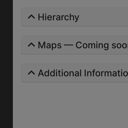
Hierarchy
Maps — Coming soo
Additional Informati