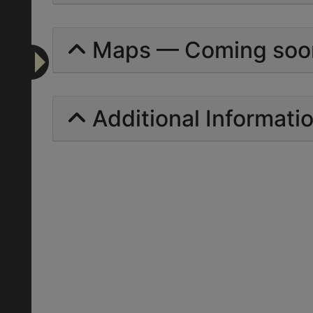
Maps — Coming soo
Additional Informati