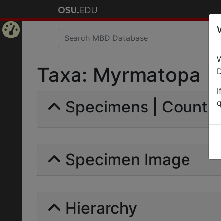
Home
W
Page
Taxa: Myrmatopa | Fo
D
I
Specimens | Count: 
q
Specimen Image
Hierarchy