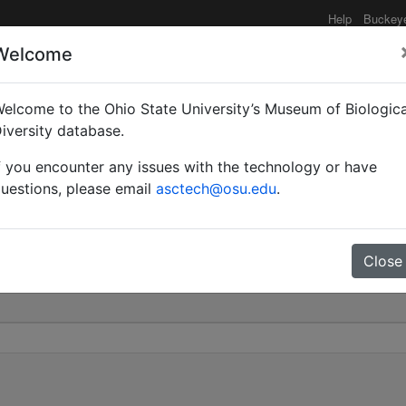
Help
Buckey
Welcome
elcome to the Ohio State University’s Museum of Biologica
rel | Invalid |
iversity database.
f you encounter any issues with the technology or have
0
uestions, please email
asctech@osu.edu
.
Close