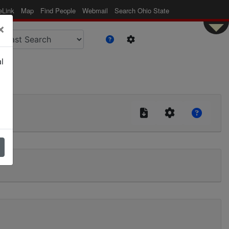
eLink
Map
Find People
Webmail
Search Ohio State
×
l