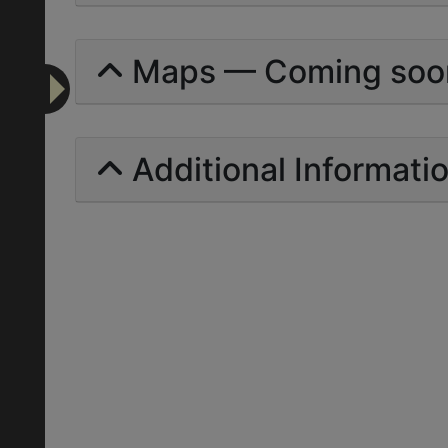
Maps — Coming soo
Additional Informati