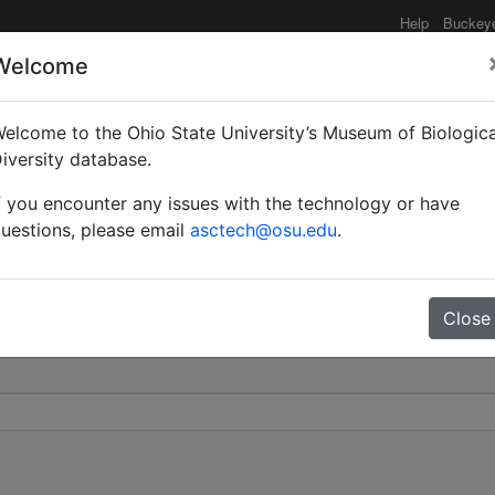
Help
Buckey
Welcome
elcome to the Ohio State University’s Museum of Biologica
nctatissima | (Roger) |
iversity database.
f you encounter any issues with the technology or have
21
uestions, please email
asctech@osu.edu
.
Close