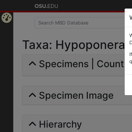
Home
W
Page
Taxa: Hypoponera pu
D
I
Specimens | Count: 
q
Specimen Image
Hierarchy