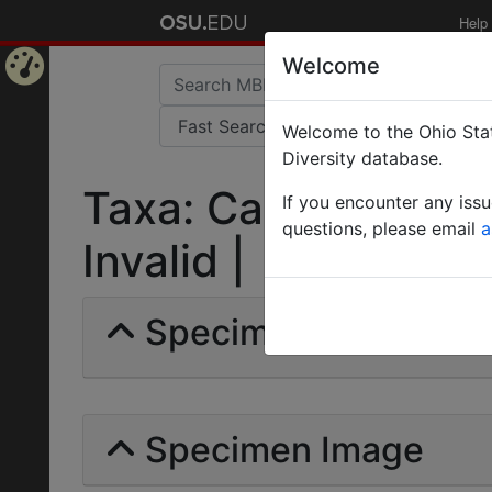
Help
Welcome
Home
Welcome to the Ohio Stat
Page
Diversity database.
Taxa: Camponotus (
If you encounter any iss
questions, please email
a
Invalid |
Specimens | Count: 
Specimen Image