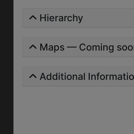
Hierarchy
Maps — Coming soo
Additional Informati