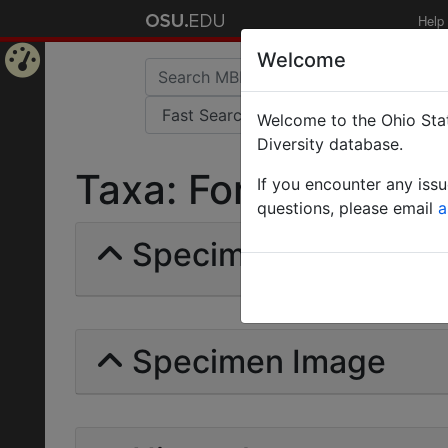
Help
Welcome
Home
Welcome to the Ohio Stat
Page
Diversity database.
Taxa: Formica lactei
If you encounter any iss
questions, please email
a
Specimens | Count: 
Specimen Image