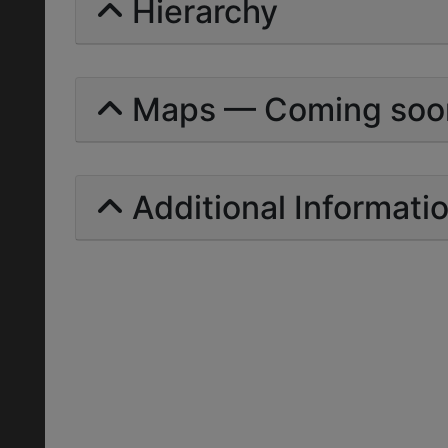
Hierarchy
Maps — Coming soo
Additional Informati