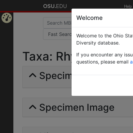
Help
Welcome
Home
Welcome to the Ohio Stat
Page
Diversity database.
Taxa: Rhynchophorin
If you encounter any iss
questions, please email
a
Specimens | Count: 
Specimen Image