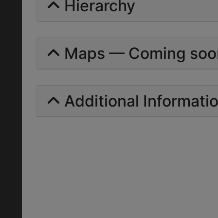
Hierarchy
Maps — Coming soo
Additional Informati